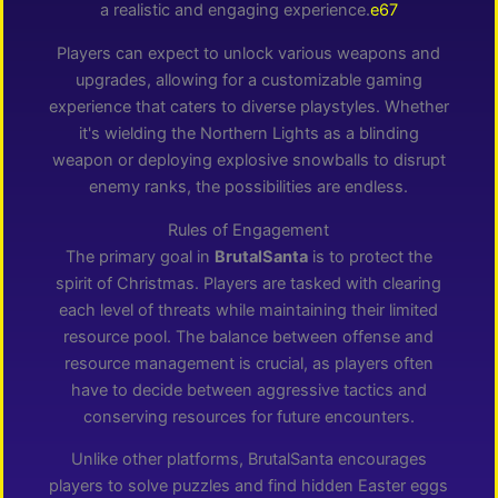
a realistic and engaging experience.
e67
Players can expect to unlock various weapons and
upgrades, allowing for a customizable gaming
experience that caters to diverse playstyles. Whether
it's wielding the Northern Lights as a blinding
weapon or deploying explosive snowballs to disrupt
enemy ranks, the possibilities are endless.
Rules of Engagement
The primary goal in
BrutalSanta
is to protect the
spirit of Christmas. Players are tasked with clearing
each level of threats while maintaining their limited
resource pool. The balance between offense and
resource management is crucial, as players often
have to decide between aggressive tactics and
conserving resources for future encounters.
Unlike other platforms, BrutalSanta encourages
players to solve puzzles and find hidden Easter eggs