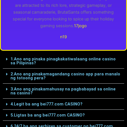
are attracted to its rich lore, strategic gameplay, or
seasonal camaraderie, BrutalSanta offers something
special for everyone looking to spice up their holiday
gaming sessions.
17jogo
n19
1.Ano ang pinaka pinagkakatiwalaang online casino
sa Pilipinas?
2.Ano ang pinakamagandang casino app para manalo
ng totoong pera?
3.Ano ang pinakamahusay na pagbabayad sa online
na casino?
4.Legit ba ang bei777.com CASINO?
5.Ligtas ba ang bei777.com CASINO?
6.24/7 ba ang serbisyo sa customer ng bei777.com