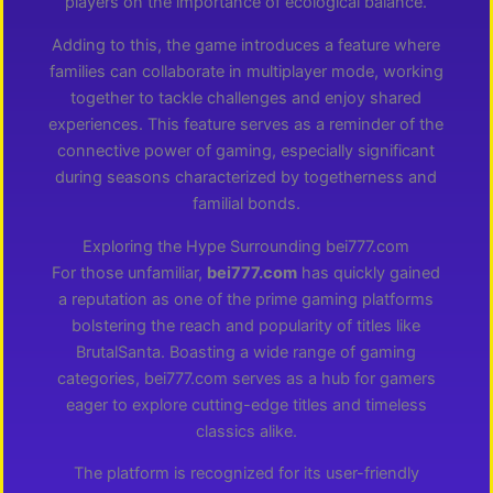
players on the importance of ecological balance.
Adding to this, the game introduces a feature where
families can collaborate in multiplayer mode, working
together to tackle challenges and enjoy shared
experiences. This feature serves as a reminder of the
connective power of gaming, especially significant
during seasons characterized by togetherness and
familial bonds.
Exploring the Hype Surrounding bei777.com
For those unfamiliar,
bei777.com
has quickly gained
a reputation as one of the prime gaming platforms
bolstering the reach and popularity of titles like
BrutalSanta. Boasting a wide range of gaming
categories, bei777.com serves as a hub for gamers
eager to explore cutting-edge titles and timeless
classics alike.
The platform is recognized for its user-friendly