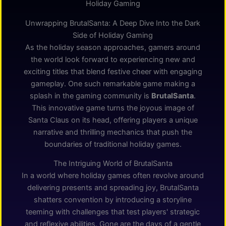
Holiday Gaming
Unwrapping BrutalSanta: A Deep Dive Into the Dark
Side of Holiday Gaming
As the holiday season approaches, gamers around
the world look forward to experiencing new and
exciting titles that blend festive cheer with engaging
gameplay. One such remarkable game making a
splash in the gaming community is
BrutalSanta
.
This innovative game turns the joyous image of
Santa Claus on its head, offering players a unique
narrative and thrilling mechanics that push the
boundaries of traditional holiday games.
The Intriguing World of BrutalSanta
In a world where holiday games often revolve around
delivering presents and spreading joy, BrutalSanta
shatters convention by introducing a storyline
teeming with challenges that test players' strategic
and reflexive abilities. Gone are the days of a gentle