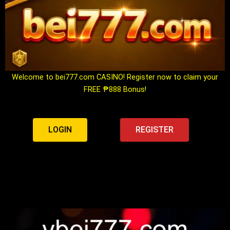
Welcome to bei777.com CASINO! Register now to claim your
FREE ₱888 Bonus!
LOGIN
REGISTER