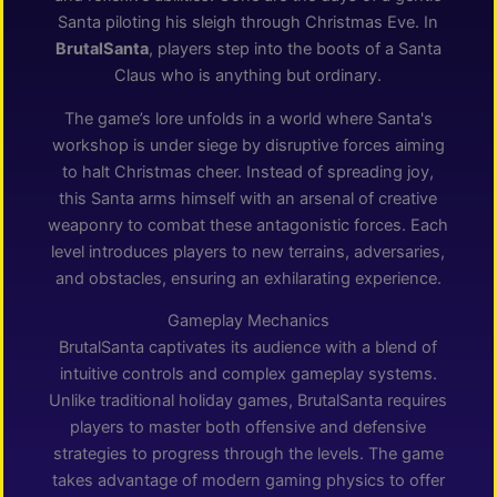
Santa piloting his sleigh through Christmas Eve. In
BrutalSanta
, players step into the boots of a Santa
Claus who is anything but ordinary.
The game’s lore unfolds in a world where Santa's
workshop is under siege by disruptive forces aiming
to halt Christmas cheer. Instead of spreading joy,
this Santa arms himself with an arsenal of creative
weaponry to combat these antagonistic forces. Each
level introduces players to new terrains, adversaries,
and obstacles, ensuring an exhilarating experience.
Gameplay Mechanics
BrutalSanta captivates its audience with a blend of
intuitive controls and complex gameplay systems.
Unlike traditional holiday games, BrutalSanta requires
players to master both offensive and defensive
strategies to progress through the levels. The game
takes advantage of modern gaming physics to offer