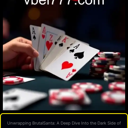
Unwrapping BrutalSanta: A Deep Dive Into the Dark Side of