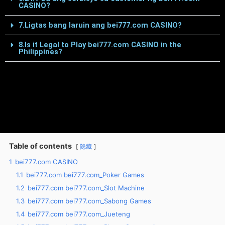
CASINO?
7.Ligtas bang laruin ang bei777.com CASINO?
8.Is it Legal to Play bei777.com CASINO in the
Philippines?
Table of contents
隐藏
1
bei777.com CASINO
1.1
bei777.com bei777.com_Poker Games
1.2
bei777.com bei777.com_Slot Machine
1.3
bei777.com bei777.com_Sabong Games
1.4
bei777.com bei777.com_Jueteng