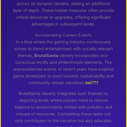
across its dynamic terrains, adding an additional
layer of depth. These hidden treasures often provide
critical resources or upgrades, offering significant
advantages in subsequent levels.
Incorporating Current Events
In a time where the gaming industry continuously
strives to blend entertainment with socially relevant
themes,
BrutalSanta
cleverly incorporates eco-
conscious motifs and philanthropic elements. The
unprecedented events of recent years have inspired
game developers to pivot towards sustainability and
community-driven narratives.
bet777
BrutalSanta cleverly integrates such themes by
depicting levels where players need to restore
balance to environments riddled with pollution and
misuse of resources. Completing these tasks not
only contributes to the narrative but also educates