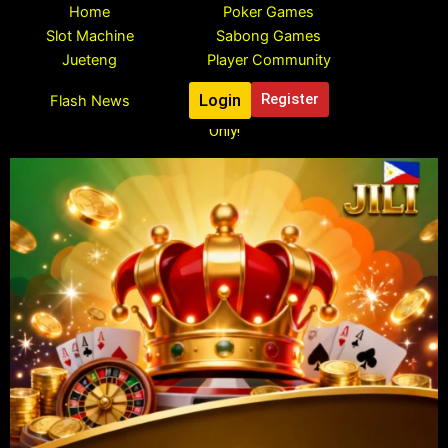
Skip
Home
Poker Games
to
Slot Machine
Sabong Games
content
Jueteng
Player Community
Login
Register
Flash News
Register To Claim Your Free ₱888 Pesos Bonus, Limited Time
Only!