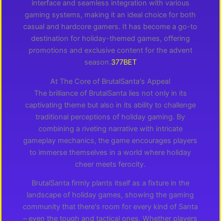
interface and seamless integration with various
gaming systems, making it an ideal choice for both
casual and hardcore gamers. It has become a go-to
destination for holiday-themed games, offering
promotions and exclusive content for the advent
season.
377BET
At The Core of BrutalSanta's Appeal
The brilliance of BrutalSanta lies not only in its
captivating theme but also in its ability to challenge
traditional perceptions of holiday gaming. By
combining a riveting narrative with intricate
gameplay mechanics, the game encourages players
to immerse themselves in a world where holiday
cheer meets ferocity.
BrutalSanta firmly plants itself as a fixture in the
landscape of holiday games, showing the gaming
community that there's room for every kind of Santa
– even the tough and tactical ones. Whether players