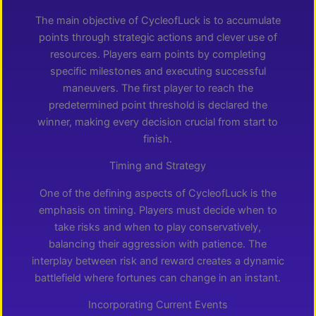
The main objective of CycleofLuck is to accumulate
points through strategic actions and clever use of
resources. Players earn points by completing
specific milestones and executing successful
maneuvers. The first player to reach the
predetermined point threshold is declared the
winner, making every decision crucial from start to
finish.
Timing and Strategy
One of the defining aspects of CycleofLuck is the
emphasis on timing. Players must decide when to
take risks and when to play conservatively,
balancing their aggression with patience. The
interplay between risk and reward creates a dynamic
battlefield where fortunes can change in an instant.
Incorporating Current Events