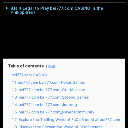
8.Is it Legal to Play bei777.com CASINO in the
Philippines?
Table of contents
隐藏
1
bei777.com CASINO
1.1
bei777.com bei777.com_Poker Games
1.2
bei777.com bei777.com_Slot Machine
1.3
bei777.com bei777.com_Sabong Games
1.4
bei777.com bei777.com_Jueteng
1.5
bei777.com bei777.com_Player Community
1.7
Explore the Thrilling World of FaCaiShenM at bei777.com
1.8
Discover the Enchanting World of 3PotDragons