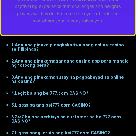
captivating experience that challenges and delights
players worldwide. Embrace the cycle of luck and
see where your journey takes you.
1.Ano ang pinaka pinagkakatiwalaang online casino
sa Pilipinas?
2.Ano ang pinakamagandang casino app para manalo
ng totoong pera?
3.Ano ang pinakamahusay na pagbabayad sa online
na casino?
4.Legit ba ang bei777.com CASINO?
5.Ligtas ba ang bei777.com CASINO?
6.24/7 ba ang serbisyo sa customer ng bei777.com
CASINO?
7.Ligtas bang laruin ang bei777.com CASINO?