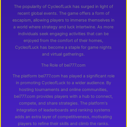
The popularity of CycleofLuck has surged in light of
recent global events. The game offers a form of
escapism, allowing players to immerse themselves in
a world where strategy and luck intertwine. As more
individuals seek engaging activities that can be
enjoyed from the comfort of their homes,
CycleofLuck has become a staple for game nights
and virtual gatherings.
The Role of bei777.com
The platform bei777.com has played a significant role
in promoting CycleofLuck to a wider audience. By
hosting tournaments and online communities,
bei777.com provides players with a hub to connect,
compete, and share strategies. The platform's
integration of leaderboards and ranking systems
adds an extra layer of competitiveness, motivating
players to refine their skills and climb the ranks.