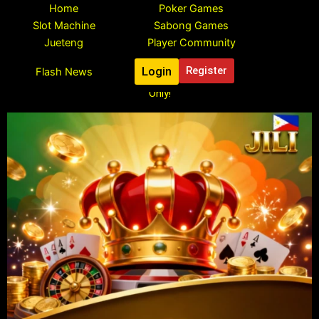
Skip
Home
Poker Games
to
Slot Machine
Sabong Games
content
Jueteng
Player Community
Login
Register
Flash News
Register To Claim Your Free ₱888 Pesos Bonus, Limited Time
Only!