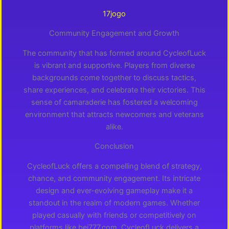
17jogo
Community Engagement and Growth
The community that has formed around CycleofLuck
is vibrant and supportive. Players from diverse
backgrounds come together to discuss tactics,
share experiences, and celebrate their victories. This
sense of camaraderie has fostered a welcoming
environment that attracts newcomers and veterans
alike.
Conclusion
CycleofLuck offers a compelling blend of strategy,
chance, and community engagement. Its intricate
design and ever-evolving gameplay make it a
standout in the realm of modern games. Whether
played casually with friends or competitively on
platforms like bei777.com, CycleofLuck delivers a