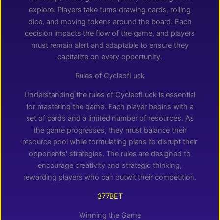
explore. Players take turns drawing cards, rolling
dice, and moving tokens around the board. Each
decision impacts the flow of the game, and players
must remain alert and adaptable to ensure they
capitalize on every opportunity.
Rules of CycleofLuck
Understanding the rules of CycleofLuck is essential
for mastering the game. Each player begins with a
set of cards and a limited number of resources. As
the game progresses, they must balance their
resource pool while formulating plans to disrupt their
opponents' strategies. The rules are designed to
encourage creativity and strategic thinking,
rewarding players who can outwit their competition.
377BET
Winning the Game