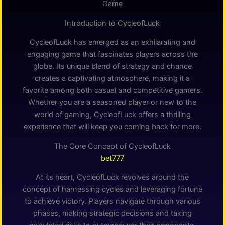
Game
Introduction to CycleofLuck
CycleofLuck has emerged as an exhilarating and
engaging game that fascinates players across the
globe. Its unique blend of strategy and chance
creates a captivating atmosphere, making it a
favorite among both casual and competitive gamers.
Whether you are a seasoned player or new to the
world of gaming, CycleofLuck offers a thrilling
experience that will keep you coming back for more.
The Core Concept of CycleofLuck
bet777
At its heart, CycleofLuck revolves around the
concept of harnessing cycles and leveraging fortune
to achieve victory. Players navigate through various
phases, making strategic decisions and taking