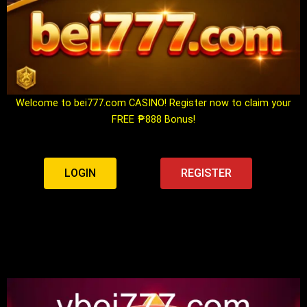
Welcome to bei777.com CASINO! Register now to claim your
FREE ₱888 Bonus!
LOGIN
REGISTER