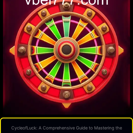
CycleofLuck: A Comprehensive Guide to Mastering the