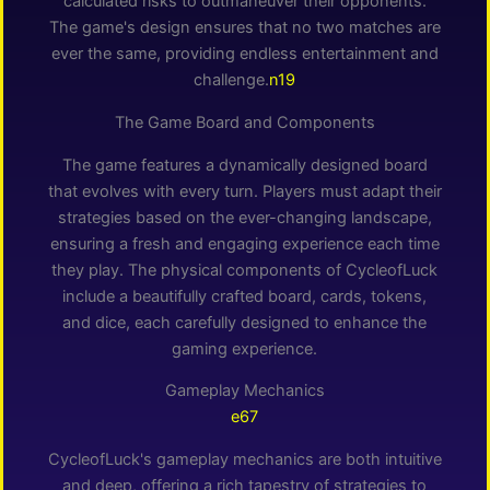
calculated risks to outmaneuver their opponents.
The game's design ensures that no two matches are
ever the same, providing endless entertainment and
challenge.
n19
The Game Board and Components
The game features a dynamically designed board
that evolves with every turn. Players must adapt their
strategies based on the ever-changing landscape,
ensuring a fresh and engaging experience each time
they play. The physical components of CycleofLuck
include a beautifully crafted board, cards, tokens,
and dice, each carefully designed to enhance the
gaming experience.
Gameplay Mechanics
e67
CycleofLuck's gameplay mechanics are both intuitive
and deep, offering a rich tapestry of strategies to