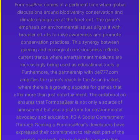
FormosaBear comes at a pertinent time when global
discussions around biodiversity conservation and
climate change are at the forefront. The game's
emphasis on environmental issues aligns it with
broader efforts to raise awareness and promote
conservation practices. This synergy between
gaming and ecological consciousness reflects
current trends where entertainment mediums are
increasingly being used as educational tools. p
Furthermore, the partnership with bei777.com
amplifies the game's reach in the Asian market,
where there is a growing appetite for games that
offer more than just entertainment. The collaboration
ensures that FormosaBear is not only a source of
amusement but also a platform for environmental
advocacy and education. h3 A Social Commitment
Through Gaming p FormosaBear's developers have
expressed their commitment to reinvest part of the
game's proceeds into real-world conservation