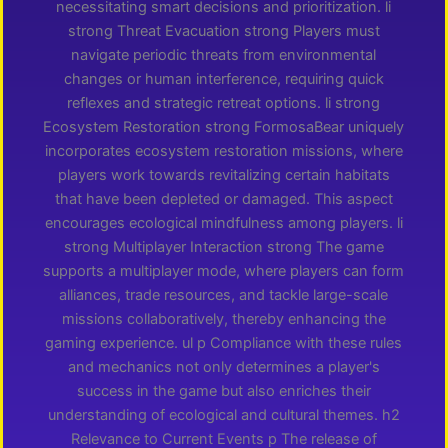
necessitating smart decisions and prioritization. li
strong Threat Evacuation strong Players must
navigate periodic threats from environmental
changes or human interference, requiring quick
reflexes and strategic retreat options. li strong
Ecosystem Restoration strong FormosaBear uniquely
incorporates ecosystem restoration missions, where
players work towards revitalizing certain habitats
that have been depleted or damaged. This aspect
encourages ecological mindfulness among players. li
strong Multiplayer Interaction strong The game
supports a multiplayer mode, where players can form
alliances, trade resources, and tackle large-scale
missions collaboratively, thereby enhancing the
gaming experience. ul p Compliance with these rules
and mechanics not only determines a player's
success in the game but also enriches their
understanding of ecological and cultural themes. h2
Relevance to Current Events p The release of