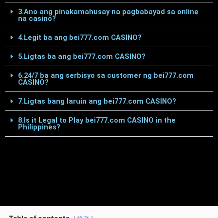
3.Ano ang pinakamahusay na pagbabayad sa online
na casino?
4.Legit ba ang bei777.com CASINO?
5.Ligtas ba ang bei777.com CASINO?
6.24/7 ba ang serbisyo sa customer ng bei777.com
CASINO?
7.Ligtas bang laruin ang bei777.com CASINO?
8.Is it Legal to Play bei777.com CASINO in the
Philippines?