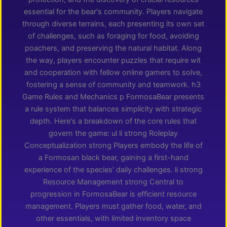
essential for the bear's community. Players navigate
through diverse terrains, each presenting its own set
of challenges, such as foraging for food, avoiding
poachers, and preserving the natural habitat. Along
the way, players encounter puzzles that require wit
and cooperation with fellow online gamers to solve,
fostering a sense of community and teamwork. h3
Game Rules and Mechanics p FormosaBear presents
a rule system that balances simplicity with strategic
depth. Here's a breakdown of the core rules that
govern the game: ul li strong Roleplay
Conceptualization strong Players embody the life of
a Formosan black bear, gaining a first-hand
experience of the species' daily challenges. li strong
Resource Management strong Central to
progression in FormosaBear is efficient resource
management. Players must gather food, water, and
other essentials, with limited inventory space