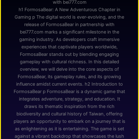
with bei777.com
h1 FormosaBear: A New Adventurous Chapter in
Gaming p The digital world is ever-evolving, and the
release of FormosaBear in partnership with
bei777.com marks a significant milestone in the
gaming industry. As developers craft immersive
experiences that captivate players worldwide,
FormosaBear stands out by blending engaging
gameplay with cultural richness. In this detailed
overview, we will delve into the core aspects of
FormosaBear, its gameplay rules, and its growing
influence amidst current events. h2 Introduction to
FormosaBear p FormosaBear is a dynamic game that
integrates adventure, strategy, and education. It
draws its thematic inspiration from the rich
biodiversity and cultural history of Taiwan, offering
players an opportunity to embark on a journey that is
as enlightening as it is entertaining. The game is set
against a vibrant backdrop that showcases the lush