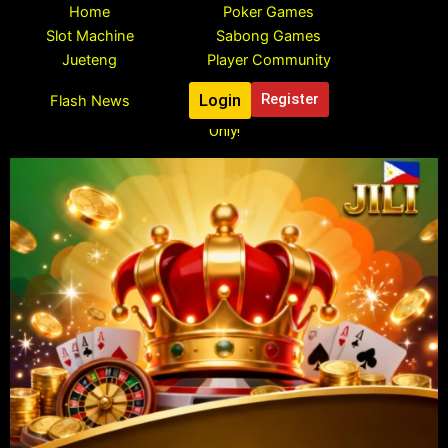
Skip
Home
Poker Games
to
Slot Machine
Sabong Games
content
Jueteng
Player Community
Login
Register
Flash News
Register To Claim Your Free ₱888 Pesos Bonus, Limited Time
Only!