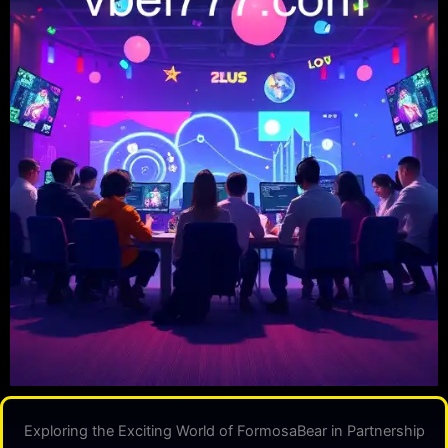
Exploring the Exciting World of FormosaBear in Partnership