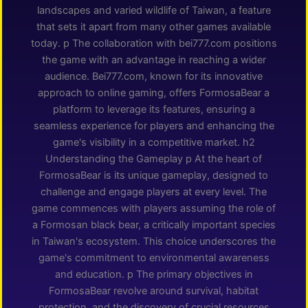
landscapes and varied wildlife of Taiwan, a feature
that sets it apart from many other games available
today. p The collaboration with bei777.com positions
the game with an advantage in reaching a wider
audience. Bei777.com, known for its innovative
approach to online gaming, offers FormosaBear a
platform to leverage its features, ensuring a
seamless experience for players and enhancing the
game's visibility in a competitive market. h2
Understanding the Gameplay p At the heart of
FormosaBear is its unique gameplay, designed to
challenge and engage players at every level. The
game commences with players assuming the role of
a Formosan black bear, a critically important species
in Taiwan's ecosystem. This choice underscores the
game's commitment to environmental awareness
and education. p The primary objectives in
FormosaBear revolve around survival, habitat
protection, and the discovery of crucial resources