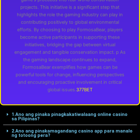
projects. This initiative is a significant step that
highlights the role the gaming industry can play in
contributing positively to global environmental
efforts. By choosing to play FormosaBear, players
become active participants in supporting these
initiatives, bridging the gap between virtual
engagement and tangible conservation impact. p As
the gaming landscape continues to expand,
FormosaBear exemplifies how games can be
powerful tools for change, influencing perspectives
and encouraging proactive involvement in critical
global issues.
377BET
1.Ano ang pinaka pinagkakatiwalaang online casino
sa Pilipinas?
2.Ano ang pinakamagandang casino app para manalo
ng totoong pera?