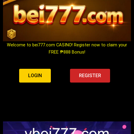
Welcome to bei777.com CASINO! Register now to claim your
FREE ₱888 Bonus!
LOGIN
REGISTER