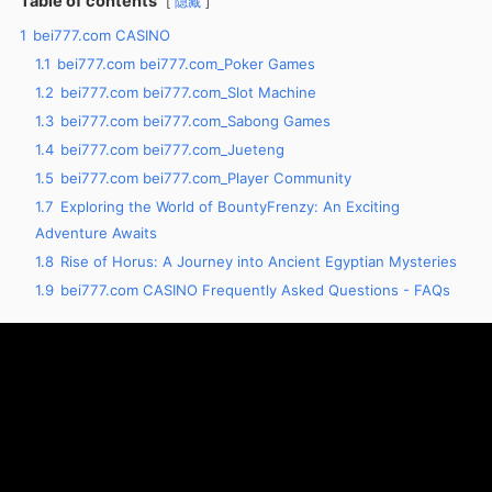
Table of contents
隐藏
1
bei777.com CASINO
1.1
bei777.com bei777.com_Poker Games
1.2
bei777.com bei777.com_Slot Machine
1.3
bei777.com bei777.com_Sabong Games
1.4
bei777.com bei777.com_Jueteng
1.5
bei777.com bei777.com_Player Community
1.7
Exploring the World of BountyFrenzy: An Exciting
Adventure Awaits
1.8
Rise of Horus: A Journey into Ancient Egyptian Mysteries
1.9
bei777.com CASINO Frequently Asked Questions - FAQs