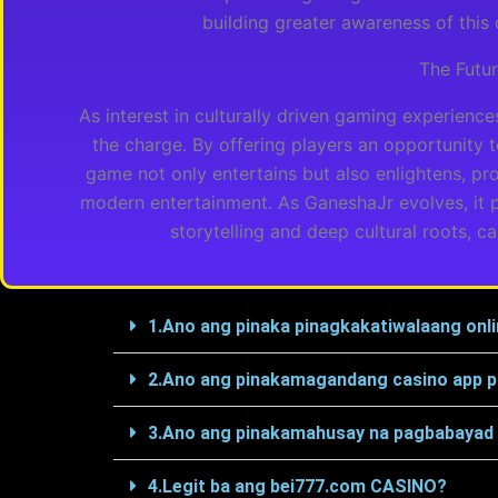
building greater awareness of this 
The Futu
As interest in culturally driven gaming experience
the charge. By offering players an opportunity t
game not only entertains but also enlightens, pr
modern entertainment. As GaneshaJr evolves, it p
storytelling and deep cultural roots, c
1.Ano ang pinaka pinagkakatiwalaang onlin
2.Ano ang pinakamagandang casino app p
3.Ano ang pinakamahusay na pagbabayad s
4.Legit ba ang bei777.com CASINO?