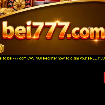
 to bei777.com CASINO! Register now to claim your FREE ₱88