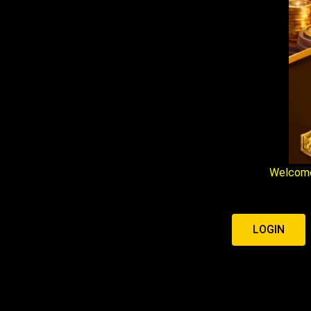
Welcome
LOGIN