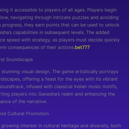
ng it accessible to players of all ages. Players begin
llow, navigating through intricate puzzles and avoiding
s progress, they earn points that can be used to unlock
sha’s capabilities in subsequent levels. The added
e speed with strategy, as players must decide quickly
erm consequences of their actions.
bet777
and Soundscape
 stunning visual design. The game artistically portrays
andscapes, offering a feast for the eyes with its vibrant
oundtrack, infused with classical Indian music motifs,
ting players into Ganesha’s realm and enhancing the
ance of the narrative.
and Cultural Promotion
rowing interest in cultural heritage and diversity, both