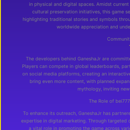
in physical and digital spaces. Amidst current
cultural preservation initiatives, this game 
highlighting traditional stories and symbols th
worldwide appreciation and unders
Communit
The developers behind GaneshaJr are committe
Players can compete in global leaderboards, part
on social media platforms, creating an interacti
bring even more content, with planned expans
mythology, inviting new 
The Role of bei77
To enhance its outreach, GaneshaJr has partner
expertise in digital marketing. Through targeted
a vital role in promoting the game across var