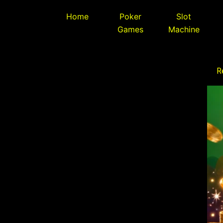
Skip
Home
Poker
Slot
to
Games
Machine
content
R