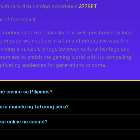
culturally rich gaming experience.
377BET
re of GaneshaJr
s continues to rise, GaneshaJr is well-positioned to lead
o engage with culture in a fun and interactive way, the
oviding a valuable bridge between cultural heritage and
romises to enrich the gaming world with its compelling
aptivating audiences for generations to come.
e casino sa Pilipinas?
ara manalo ng totoong pera?
a online na casino?