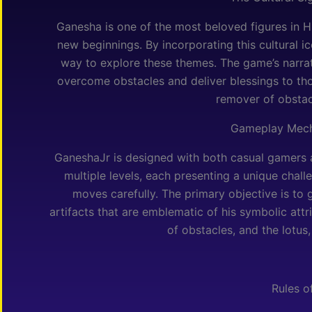
Ganesha is one of the most beloved figures in H
new beginnings. By incorporating this cultural 
way to explore these themes. The game’s narrat
overcome obstacles and deliver blessings to those
remover of obstac
Gameplay Mech
GaneshaJr is designed with both casual gamers a
multiple levels, each presenting a unique challe
moves carefully. The primary objective is to 
artifacts that are emblematic of his symbolic attr
of obstacles, and the lotus
Rules 