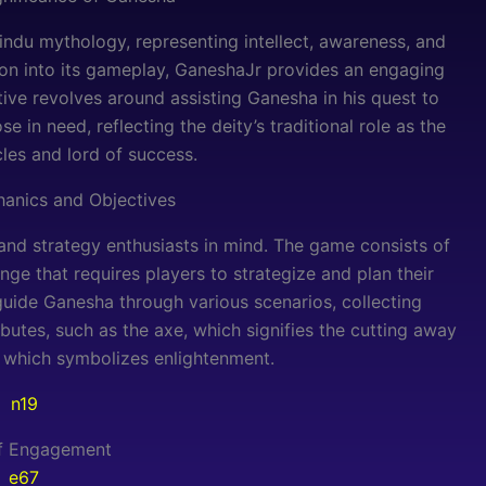
indu mythology, representing intellect, awareness, and
icon into its gameplay, GaneshaJr provides an engaging
ive revolves around assisting Ganesha in his quest to
 in need, reflecting the deity’s traditional role as the
les and lord of success.
anics and Objectives
nd strategy enthusiasts in mind. The game consists of
nge that requires players to strategize and plan their
guide Ganesha through various scenarios, collecting
ibutes, such as the axe, which signifies the cutting away
, which symbolizes enlightenment.
n19
of Engagement
e67