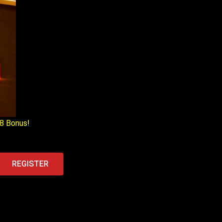
8 Bonus!
REGISTER