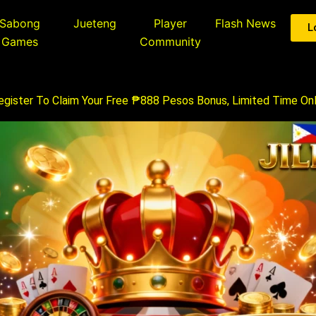
Sabong
Jueteng
Player
Flash News
L
Games
Community
egister To Claim Your Free ₱888 Pesos Bonus, Limited Time Onl