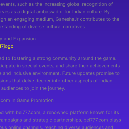
 events, such as the increasing global recognition of
serves as a digital ambassador for Indian culture. By
rough an engaging medium, GaneshaJr contributes to the
tanding of diverse cultural narratives.
y and Expansion
17jogo
d to fostering a strong community around the game.
icipate in special events, and share their achievements
ve and inclusive environment. Future updates promise to
ions that delve deeper into other aspects of Indian
audiences to join the journey.
7.com in Game Promotion
ed with bei777.com, a renowned platform known for its
 campaigns and strategic partnerships, bei777.com plays
ious online channels, reaching diverse audiences and