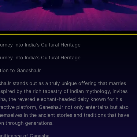
rney into India's Cultural Heritage
rney into India's Cultural Heritage
tion to GaneshaJr
haJr stands out as a truly unique offering that marries
spired by the rich tapestry of Indian mythology, invites
sha, the revered elephant-headed deity known for his
active platform, GaneshaJr not only entertains but also
emselves in the ancient stories and traditions that have
n through generations.
gnificance of Ganesha