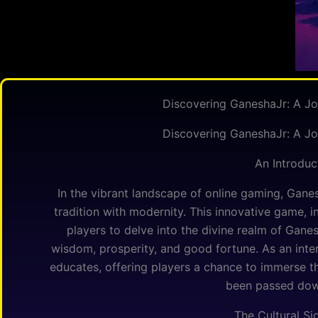
Discovering GaneshaJr: A Jou
Discovering GaneshaJr: A Jou
An Introduc
In the vibrant landscape of online gaming, Ganes
tradition with modernity. This innovative game, in
players to delve into the divine realm of Gane
wisdom, prosperity, and good fortune. As an inter
educates, offering players a chance to immerse th
been passed dow
The Cultural Si