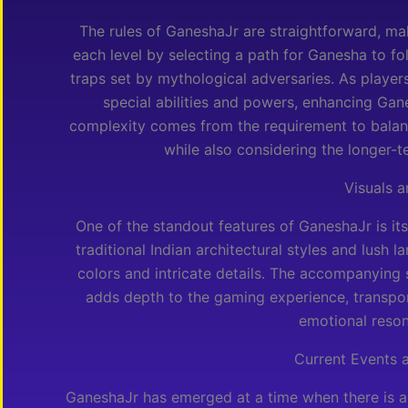
The rules of GaneshaJr are straightforward, maki
each level by selecting a path for Ganesha to fo
traps set by mythological adversaries. As player
special abilities and powers, enhancing Gane
complexity comes from the requirement to balanc
while also considering the longer-t
Visuals 
One of the standout features of GaneshaJr is its
traditional Indian architectural styles and lush l
colors and intricate details. The accompanying s
adds depth to the gaming experience, transpor
emotional reson
Current Events 
GaneshaJr has emerged at a time when there is a g