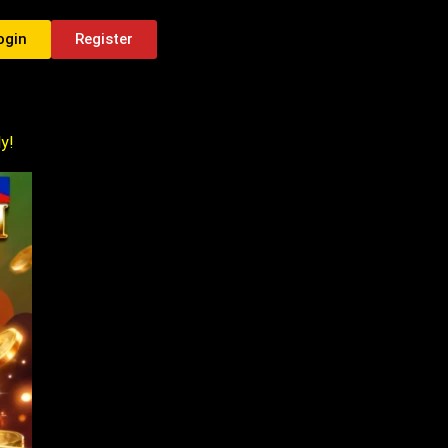
ogin
Register
y!