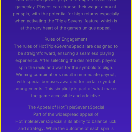
gameplay. Players can choose their wager amount
per spin, with the potential for high returns especially
when activating the 'Triple Sevens' feature, which is
at the very heart of the game’s unique appeal.
Rules of Engagement
The rules of HotTripleSevensSpecial are designed to
be straightforward, ensuring a seamless playing
experience. After selecting the desired bet, players
spin the reels and wait for the symbols to align.
Winning combinations result in immediate payout,
with special bonuses awarded for certain symbol
arrangements. This simplicity is part of what makes
the game accessible and addictive.
The Appeal of HotTripleSevensSpecial
Part of the widespread appeal of
HotTripleSevensSpecial is its ability to balance luck
and strategy. While the outcome of each spin is