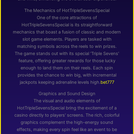
The Mechanics of HotTripleSevensSpecial
One of the core attractions of
HotTripleSevensSpecial is its straightforward
mechanics that boast a fusion of classic and modern
slot game elements. Players are tasked with
matching symbols across the reels to win prizes.
The game stands out with its special 'Triple Sevens'
feature, offering greater rewards for those lucky
enough to land them on their reels. Each spin
provides the chance to win big, with incremental
jackpots keeping adrenaline levels high.
bet777
Graphics and Sound Design
The visual and audio elements of
HotTripleSevensSpecial bring the excitement of a
casino directly to players' screens. The rich, colorful
graphics complement the high-energy sound
effects, making every spin feel like an event to be