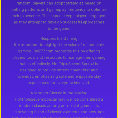
random, players can adopt strategies based on
betting patterns and gameplay frequency to optimize
their experience. This aspect keeps players engaged,
as they attempt to develop successful approaches
to the game.
Responsible Gaming
It is important to highlight the value of responsible
gaming. Bei777.com promotes this by offering
players tools and resources to manage their gaming
habits effectively. HotTripleSevensSpecial is
designed to provide entertainment first and
foremost, emphasizing safe and enjoyable play
experiences for everyone involved.
A Modern Classic in the Making
HotTripleSevensSpecial may well be considered a
modern classic among online slot games. Its
captivating blend of classic elements and new-age