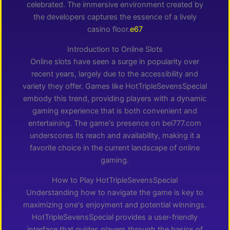
celebrated. The immersive environment created by
the developers captures the essence of a lively
casino floor.
e67
Introduction to Online Slots
Online slots have seen a surge in popularity over
recent years, largely due to the accessibility and
variety they offer. Games like HotTripleSevensSpecial
embody this trend, providing players with a dynamic
gaming experience that is both convenient and
entertaining. The game's presence on bei777.com
underscores its reach and availability, making it a
favorite choice in the current landscape of online
gaming.
How to Play HotTripleSevensSpecial
Understanding how to navigate the game is key to
maximizing one's enjoyment and potential winnings.
HotTripleSevensSpecial provides a user-friendly
interface that guides players through the basics of