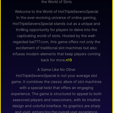
the World of Slots
Welcome to the World of HotTripleSevensSpecial
In the ever-evolving universe of online gaming,
HotTripleSevensSpecial stands out as a unique and
thrilling opportunity for players to delve into the
captivating world of slots. Hosted by the well-
regarded bei777.com, this game offers not only the
excitement of traditional slot machines but also
infuses modern elements that keep players coming
back for more.
n19
A Game Like No Other
HotTripleSevensSpecial is not your average slot
game. It combines the classic allure of slot machines
with a special twist that offers an engaging
experience. The game is structured to appeal to both
seasoned players and newcomers, with its intuitive
design and colorful interface. Its graphics are sharp
and vivid, enhancing the overall user experience.