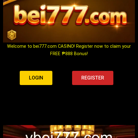
Welcome to bei777.com CASINO! Register now to claim your
FREE ₱888 Bonus!
LOGIN
REGISTER