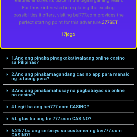
features ensures its place in the digital gaming realm.
For those interested in exploring the exciting
possibilities it offers, visiting bei777.com provides the
perfect starting point for this adventure.
377BET
17jogo
1.Ano ang pinaka pinagkakatiwalaang online casino
sa Pilipinas?
2.Ano ang pinakamagandang casino app para manalo
ng totoong pera?
3.Ano ang pinakamahusay na pagbabayad sa online
na casino?
4.Legit ba ang bei777.com CASINO?
5.Ligtas ba ang bei777.com CASINO?
6.24/7 ba ang serbisyo sa customer ng bei777.com
CASINO?