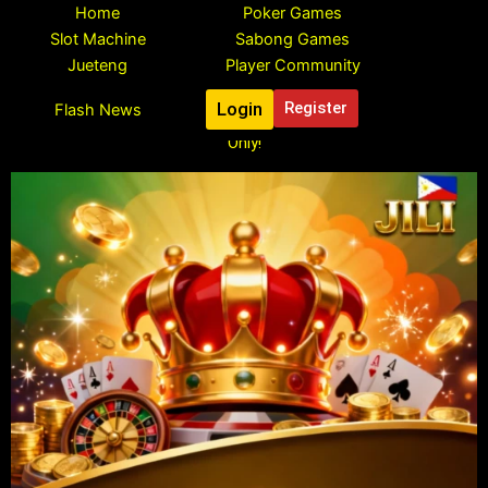
Skip
Home
Poker Games
to
Slot Machine
Sabong Games
content
Jueteng
Player Community
Login
Register
Flash News
Register To Claim Your Free ₱888 Pesos Bonus, Limited Time
Only!