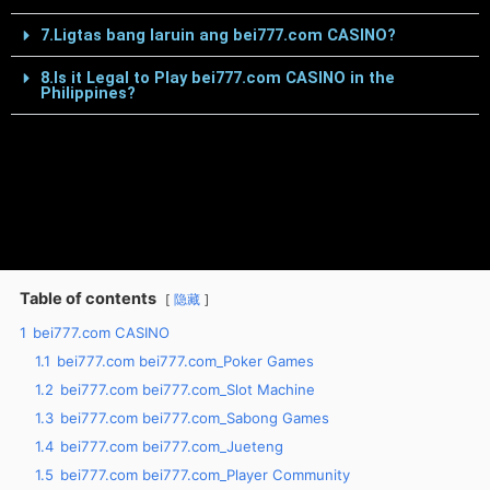
7.Ligtas bang laruin ang bei777.com CASINO?
8.Is it Legal to Play bei777.com CASINO in the
Philippines?
Table of contents
隐藏
1
bei777.com CASINO
1.1
bei777.com bei777.com_Poker Games
1.2
bei777.com bei777.com_Slot Machine
1.3
bei777.com bei777.com_Sabong Games
1.4
bei777.com bei777.com_Jueteng
1.5
bei777.com bei777.com_Player Community