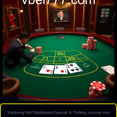
Exploring HotTripleSevensSpecial: A Thrilling Journey into