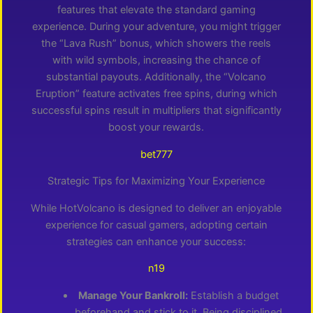
features that elevate the standard gaming
experience. During your adventure, you might trigger
the “Lava Rush” bonus, which showers the reels
with wild symbols, increasing the chance of
substantial payouts. Additionally, the “Volcano
Eruption” feature activates free spins, during which
successful spins result in multipliers that significantly
boost your rewards.
bet777
Strategic Tips for Maximizing Your Experience
While HotVolcano is designed to deliver an enjoyable
experience for casual gamers, adopting certain
strategies can enhance your success:
n19
Manage Your Bankroll:
Establish a budget
beforehand and stick to it. Being disciplined