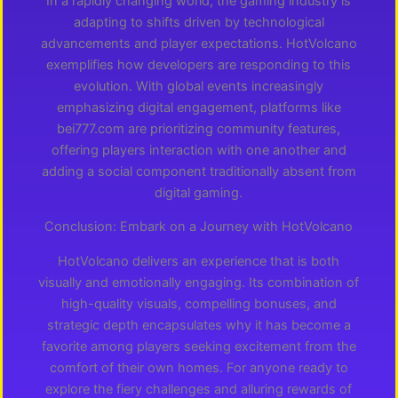
In a rapidly changing world, the gaming industry is
adapting to shifts driven by technological
advancements and player expectations. HotVolcano
exemplifies how developers are responding to this
evolution. With global events increasingly
emphasizing digital engagement, platforms like
bei777.com are prioritizing community features,
offering players interaction with one another and
adding a social component traditionally absent from
digital gaming.
Conclusion: Embark on a Journey with HotVolcano
HotVolcano delivers an experience that is both
visually and emotionally engaging. Its combination of
high-quality visuals, compelling bonuses, and
strategic depth encapsulates why it has become a
favorite among players seeking excitement from the
comfort of their own homes. For anyone ready to
explore the fiery challenges and alluring rewards of