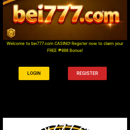
Welcome to bei777.com CASINO! Register now to claim your
FREE ₱888 Bonus!
LOGIN
REGISTER