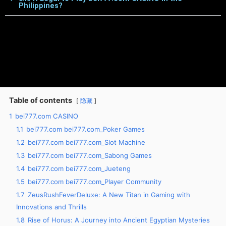
Philippines?
Table of contents
隐藏
1
bei777.com CASINO
1.1
bei777.com bei777.com_Poker Games
1.2
bei777.com bei777.com_Slot Machine
1.3
bei777.com bei777.com_Sabong Games
1.4
bei777.com bei777.com_Jueteng
1.5
bei777.com bei777.com_Player Community
1.7
ZeusRushFeverDeluxe: A New Titan in Gaming with
Innovations and Thrills
1.8
Rise of Horus: A Journey into Ancient Egyptian Mysteries