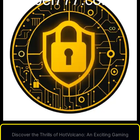
Discover the Thrills of HotVolcano: An Exciting Gaming