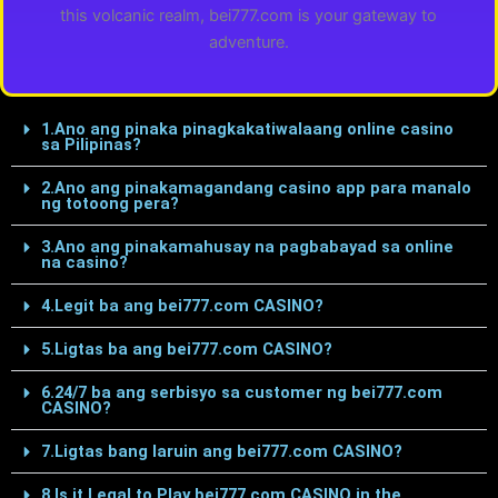
this volcanic realm, bei777.com is your gateway to
adventure.
1.Ano ang pinaka pinagkakatiwalaang online casino
sa Pilipinas?
2.Ano ang pinakamagandang casino app para manalo
ng totoong pera?
3.Ano ang pinakamahusay na pagbabayad sa online
na casino?
4.Legit ba ang bei777.com CASINO?
5.Ligtas ba ang bei777.com CASINO?
6.24/7 ba ang serbisyo sa customer ng bei777.com
CASINO?
7.Ligtas bang laruin ang bei777.com CASINO?
8.Is it Legal to Play bei777.com CASINO in the