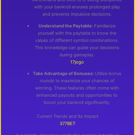
with your bankroll ensures prolonged play
and prevents impulsive decisions.
Understand the Paytable:
Familiarize
yourself with the paytable to know the
values of different symbol combinations.
This knowledge can guide your decisions
during gameplay.
17jogo
Take Advantage of Bonuses:
Utilize bonus
rounds to maximize your chances of
winning. These features often come with
enhanced payouts and opportunities to
boost your bankroll significantly.
Current Trends and Its Impact
377BET