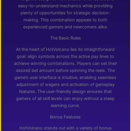
easy-to-understand mechanics while providing
plenty of opportunities for strategic decision-
making. This combination appeals to both
experienced gamers and newcomers alike.
The Basic Rules
At the heart of HotVolcano lies its straightforward
goal: align symbols across the active pay lines to
achieve winning combinations. Players can set their
desired bet amount before spinning the reels. The
game’s user interface is intuitive, enabling seamless
adjustment of wagers and activation of gameplay
features. The user-friendly design ensures that
gamers of all skill levels can enjoy without a steep
learning curve.
Bonus Features
HotVolcano stands out with a variety of bonus