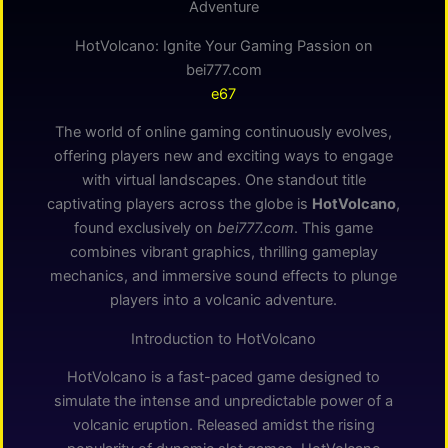
Adventure
HotVolcano: Ignite Your Gaming Passion on
bei777.com
e67
The world of online gaming continuously evolves,
offering players new and exciting ways to engage
with virtual landscapes. One standout title
captivating players across the globe is
HotVolcano
,
found exclusively on
bei777.com
. This game
combines vibrant graphics, thrilling gameplay
mechanics, and immersive sound effects to plunge
players into a volcanic adventure.
Introduction to HotVolcano
HotVolcano is a fast-paced game designed to
simulate the intense and unpredictable power of a
volcanic eruption. Released amidst the rising