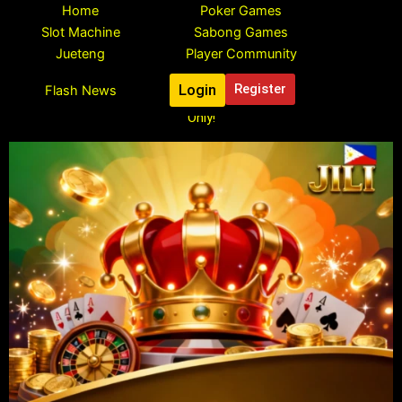
Skip
Home
Poker Games
to
Slot Machine
Sabong Games
content
Jueteng
Player Community
Login
Register
Flash News
Register To Claim Your Free ₱888 Pesos Bonus, Limited Time
Only!