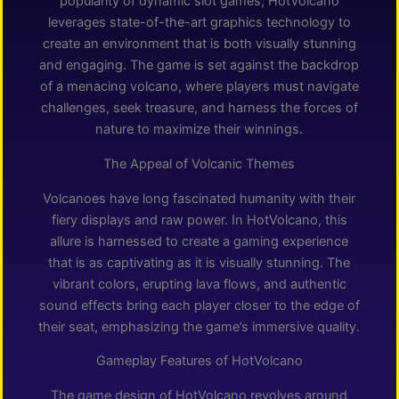
popularity of dynamic slot games, HotVolcano
leverages state-of-the-art graphics technology to
create an environment that is both visually stunning
and engaging. The game is set against the backdrop
of a menacing volcano, where players must navigate
challenges, seek treasure, and harness the forces of
nature to maximize their winnings.
The Appeal of Volcanic Themes
Volcanoes have long fascinated humanity with their
fiery displays and raw power. In HotVolcano, this
allure is harnessed to create a gaming experience
that is as captivating as it is visually stunning. The
vibrant colors, erupting lava flows, and authentic
sound effects bring each player closer to the edge of
their seat, emphasizing the game’s immersive quality.
Gameplay Features of HotVolcano
The game design of HotVolcano revolves around