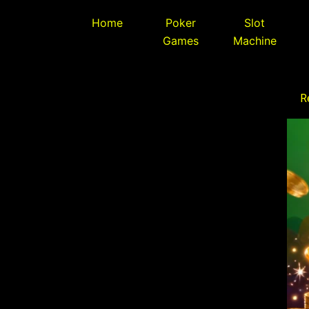
Skip
Home
Poker
Slot
to
Games
Machine
content
R