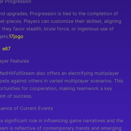
er Progression
nd upgrades. Progression is tied to the completion of
t-pieces. Players can customize their skillset, aligning
r they favor stealth, brute force, or ingenious use of
ets.
17jogo
e67
ayer Features
dHitFullSteam also offers an electrifying multiplayer
te against others in varied multiplayer scenarios. This
rtunities for cooperation, making teamwork a key
nt of success.
luence of Current Events
a significant role in influencing game narratives and the
eam is reflective of contemporary trends and emerging