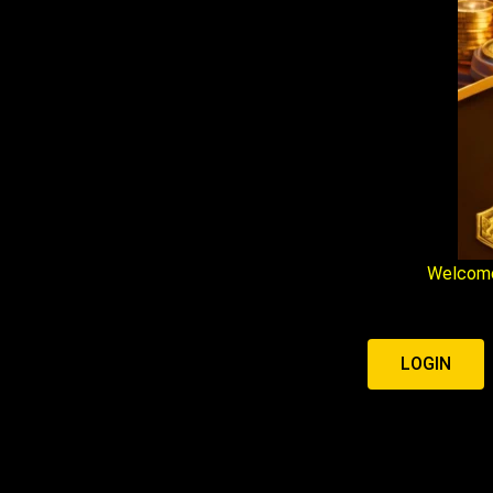
Welcome
LOGIN