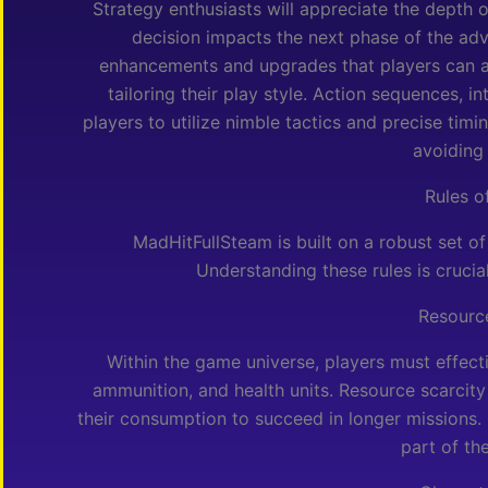
Strategy enthusiasts will appreciate the depth 
decision impacts the next phase of the ad
enhancements and upgrades that players can app
tailoring their play style. Action sequences, 
players to utilize nimble tactics and precise tim
avoiding
Rules 
MadHitFullSteam is built on a robust set o
Understanding these rules is crucia
Resourc
Within the game universe, players must effec
ammunition, and health units. Resource scarcity 
their consumption to succeed in longer missions. 
part of th