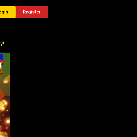
ogin
Register
y!