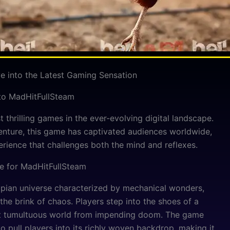
e into the Latest Gaming Sensation
 to MadHitFullSteam
hrilling games in the ever-evolving digital landscape.
enture, this game has captivated audiences worldwide,
rience that challenges both the mind and reflexes.
ge for MadHitFullSteam
opian universe characterized by mechanical wonders,
he brink of chaos. Players step into the shoes of a
yet tumultuous world from impending doom. The game
o pull players into its richly woven backdrop, making it