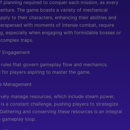
of planning required to conquer each mission, as every
venture. The game boasts a variety of mechanical
ly to their characters, enhancing their abilities and
interspersed with moments of intense combat, require
ing, especially when engaging with formidable bosses or
 complex traps.
of Engagement
f rules that govern gameplay flow and mechanics.
l for players aspiring to master the game.
e Management
tively manage resources, which include steam power,
is a constant challenge, pushing players to strategize
Gathering and conserving these resources is an integral
e gameplay loop.