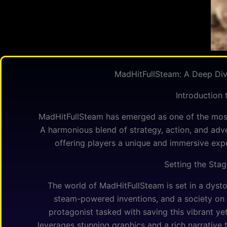
MadHitFullSteam: A Deep Div
Introduction
MadHitFullSteam has emerged as one of the most t
A harmonious blend of strategy, action, and adv
offering players a unique and immersive expe
Setting the Sta
The world of MadHitFullSteam is set in a dyst
steam-powered inventions, and a society on t
protagonist tasked with saving this vibrant 
leverages stunning graphics and a rich narrative t