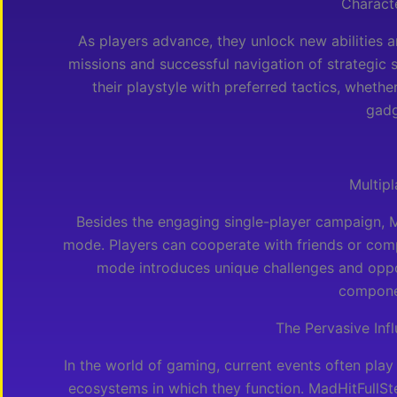
Charact
As players advance, they unlock new abilities a
missions and successful navigation of strategic se
their playstyle with preferred tactics, whethe
gadg
Multipl
Besides the engaging single-player campaign, Ma
mode. Players can cooperate with friends or compe
mode introduces unique challenges and oppo
compone
The Pervasive Inf
In the world of gaming, current events often play 
ecosystems in which they function. MadHitFullSt