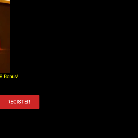
8 Bonus!
REGISTER