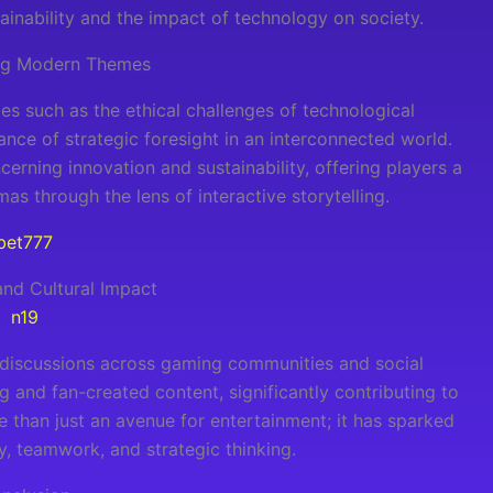
ainability and the impact of technology on society.
ing Modern Themes
s such as the ethical challenges of technological
nce of strategic foresight in an interconnected world.
rning innovation and sustainability, offering players a
mas through the lens of interactive storytelling.
bet777
nd Cultural Impact
n19
t discussions across gaming communities and social
ing and fan-created content, significantly contributing to
 than just an avenue for entertainment; it has sparked
y, teamwork, and strategic thinking.