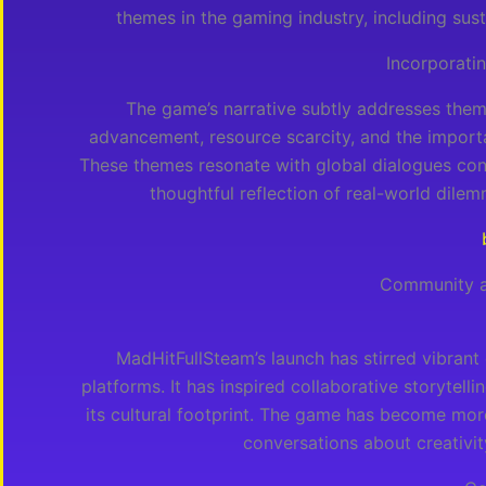
themes in the gaming industry, including sust
Incorporat
The game’s narrative subtly addresses theme
advancement, resource scarcity, and the importa
These themes resonate with global dialogues conce
thoughtful reflection of real-world dilem
Community a
MadHitFullSteam’s launch has stirred vibran
platforms. It has inspired collaborative storytell
its cultural footprint. The game has become more
conversations about creativit