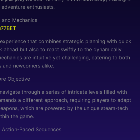
 adventure enthusiasts.
 and Mechanics
377BET
experience that combines strategic planning with quick
nk ahead but also to react swiftly to the dynamically
hanics are intuitive yet challenging, catering to both
 and newcomers alike.
re Objective
avigate through a series of intricate levels filled with
emands a different approach, requiring players to adapt
nd weapons, which are powered by the unique steam-tech
thin the game.
d Action-Paced Sequences