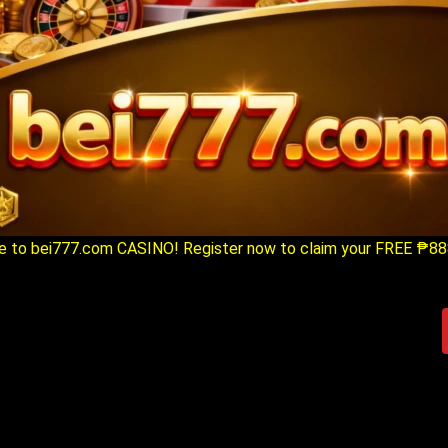
 to bei777.com CASINO! Register now to claim your FREE ₱88