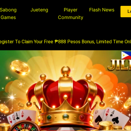
Sabong
Jueteng
Player
Flash News
L
Games
Community
egister To Claim Your Free ₱888 Pesos Bonus, Limited Time Onl