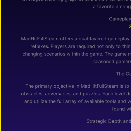
a favorite among
Gameplay
MadHitFullSteam offers a dual-layered gameplay 
reflexes. Players are required not only to thi
changing scenarios within the game. The game mec
seasoned gamers
The Co
The primary objective in MadHitFullSteam is to n
obstacles, adversaries, and puzzles. Each level d
and utilize the full array of available tools a
found wi
Strategic Depth an