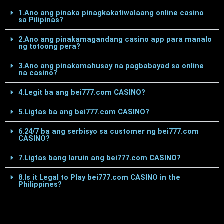
1.Ano ang pinaka pinagkakatiwalaang online casino
sa Pilipinas?
2.Ano ang pinakamagandang casino app para manalo
ng totoong pera?
3.Ano ang pinakamahusay na pagbabayad sa online
na casino?
4.Legit ba ang bei777.com CASINO?
5.Ligtas ba ang bei777.com CASINO?
6.24/7 ba ang serbisyo sa customer ng bei777.com
CASINO?
7.Ligtas bang laruin ang bei777.com CASINO?
8.Is it Legal to Play bei777.com CASINO in the
Philippines?