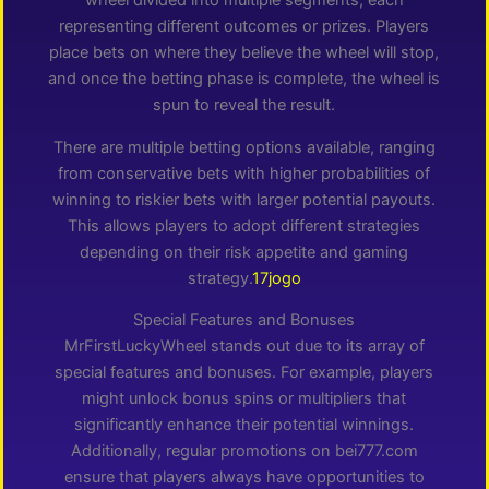
wheel divided into multiple segments, each
representing different outcomes or prizes. Players
place bets on where they believe the wheel will stop,
and once the betting phase is complete, the wheel is
spun to reveal the result.
There are multiple betting options available, ranging
from conservative bets with higher probabilities of
winning to riskier bets with larger potential payouts.
This allows players to adopt different strategies
depending on their risk appetite and gaming
strategy.
17jogo
Special Features and Bonuses
MrFirstLuckyWheel stands out due to its array of
special features and bonuses. For example, players
might unlock bonus spins or multipliers that
significantly enhance their potential winnings.
Additionally, regular promotions on bei777.com
ensure that players always have opportunities to