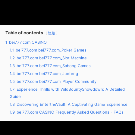
Table of contents
隐藏
1
bei777.com CASINO
1.1
bei777.com bei777.com_Poker Games
1.2
bei777.com bei777.com_Slot Machine
1.3
bei777.com bei777.com_Sabong Games
1.4
bei777.com bei777.com_Jueteng
1.5
bei777.com bei777.com_Player Community
1.7
Experience Thrills with WildBountyShowdown: A Detailed
Guide
1.8
Discovering EntertheVault: A Captivating Game Experience
1.9
bei777.com CASINO Frequently Asked Questions - FAQs