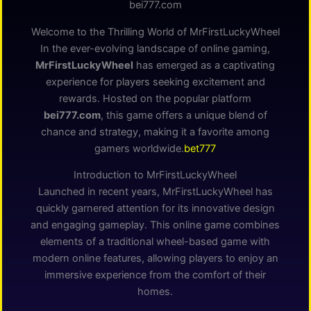
bei777.com
Welcome to the Thrilling World of MrFirstLuckyWheel
In the ever-evolving landscape of online gaming,
MrFirstLuckyWheel
has emerged as a captivating
experience for players seeking excitement and
rewards. Hosted on the popular platform
bei777.com
, this game offers a unique blend of
chance and strategy, making it a favorite among
gamers worldwide.
bet777
Introduction to MrFirstLuckyWheel
Launched in recent years, MrFirstLuckyWheel has
quickly garnered attention for its innovative design
and engaging gameplay. This online game combines
elements of a traditional wheel-based game with
modern online features, allowing players to enjoy an
immersive experience from the comfort of their
homes.