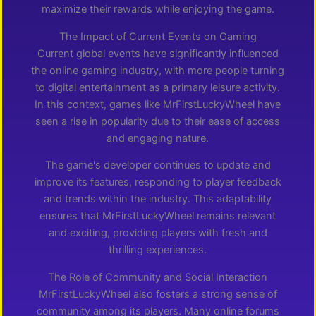
maximize their rewards while enjoying the game.
The Impact of Current Events on Gaming
Current global events have significantly influenced
the online gaming industry, with more people turning
to digital entertainment as a primary leisure activity.
In this context, games like MrFirstLuckyWheel have
seen a rise in popularity due to their ease of access
and engaging nature.
The game's developer continues to update and
improve its features, responding to player feedback
and trends within the industry. This adaptability
ensures that MrFirstLuckyWheel remains relevant
and exciting, providing players with fresh and
thrilling experiences.
The Role of Community and Social Interaction
MrFirstLuckyWheel also fosters a strong sense of
community among its players. Many online forums