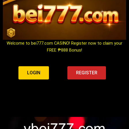
Welcome to bei777.com CASINO! Register now to claim your
FREE ₱888 Bonus!
LOGIN
REGISTER