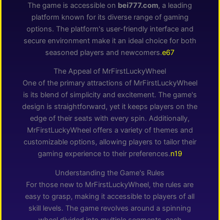
The game is accessible on
bei777.com
, a leading
platform known for its diverse range of gaming
options. The platform's user-friendly interface and
secure environment make it an ideal choice for both
seasoned players and newcomers.
e67
The Appeal of MrFirstLuckyWheel
One of the primary attractions of MrFirstLuckyWheel
is its blend of simplicity and excitement. The game's
design is straightforward, yet it keeps players on the
edge of their seats with every spin. Additionally,
MrFirstLuckyWheel offers a variety of themes and
customizable options, allowing players to tailor their
gaming experience to their preferences.
n19
Understanding the Game's Rules
For those new to MrFirstLuckyWheel, the rules are
easy to grasp, making it accessible to players of all
skill levels. The game revolves around a spinning