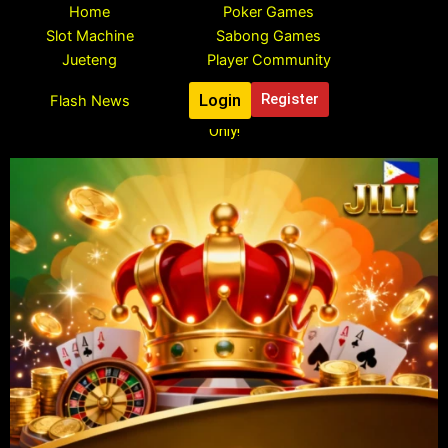
Skip
Home
Poker Games
to
Slot Machine
Sabong Games
content
Jueteng
Player Community
Login
Register
Flash News
Register To Claim Your Free ₱888 Pesos Bonus, Limited Time
Only!