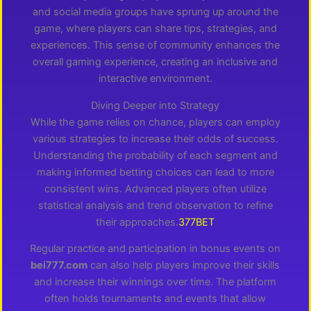
and social media groups have sprung up around the
game, where players can share tips, strategies, and
experiences. This sense of community enhances the
overall gaming experience, creating an inclusive and
interactive environment.
Diving Deeper into Strategy
While the game relies on chance, players can employ
various strategies to increase their odds of success.
Understanding the probability of each segment and
making informed betting choices can lead to more
consistent wins. Advanced players often utilize
statistical analysis and trend observation to refine
their approaches.
377BET
Regular practice and participation in bonus events on
bei777.com
can also help players improve their skills
and increase their winnings over time. The platform
often holds tournaments and events that allow