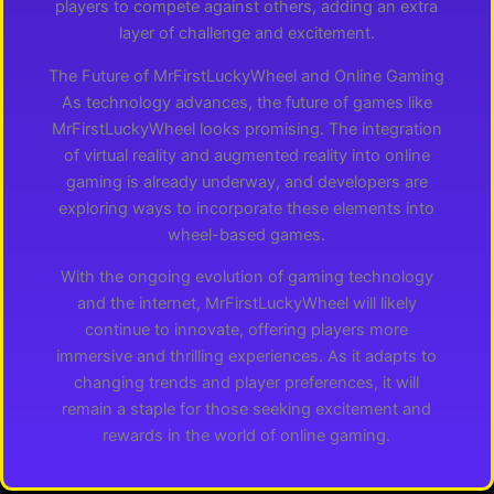
players to compete against others, adding an extra
layer of challenge and excitement.
The Future of MrFirstLuckyWheel and Online Gaming
As technology advances, the future of games like
MrFirstLuckyWheel looks promising. The integration
of virtual reality and augmented reality into online
gaming is already underway, and developers are
exploring ways to incorporate these elements into
wheel-based games.
With the ongoing evolution of gaming technology
and the internet, MrFirstLuckyWheel will likely
continue to innovate, offering players more
immersive and thrilling experiences. As it adapts to
changing trends and player preferences, it will
remain a staple for those seeking excitement and
rewards in the world of online gaming.