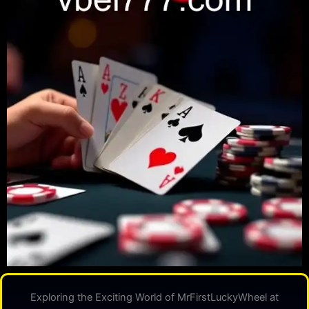
Exploring the Exciting World of MrFirstLuckyWheel at