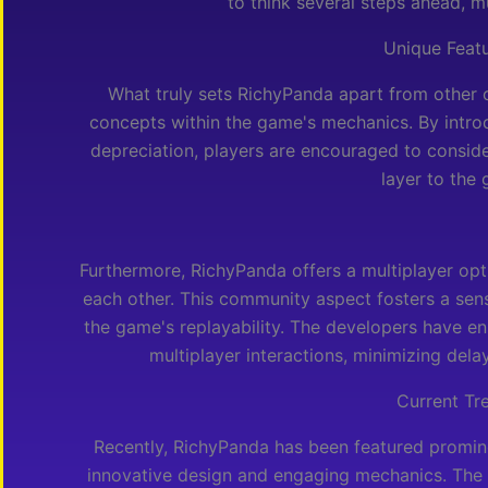
to think several steps ahead, m
Unique Feat
What truly sets RichyPanda apart from other on
concepts within the game's mechanics. By intro
depreciation, players are encouraged to conside
layer to the
Furthermore, RichyPanda offers a multiplayer opt
each other. This community aspect fosters a sen
the game's replayability. The developers have en
multiplayer interactions, minimizing dela
Current Tr
Recently, RichyPanda has been featured prominen
innovative design and engaging mechanics. The u