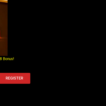
8 Bonus!
REGISTER