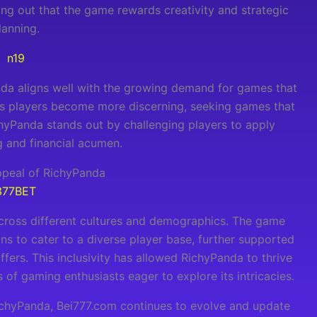
ing out that the game rewards creativity and strategic
lanning.
n19
nda aligns well with the growing demand for games that
As players become more discerning, seeking games that
chyPanda stands out by challenging players to apply
g and financial acumen.
ppeal of RichyPanda
377BET
cross different cultures and demographics. The game
s to cater to a diverse player base, further supported
fers. This inclusivity has allowed RichyPanda to thrive
s of gaming enthusiasts eager to explore its intricacies.
RichyPanda, Bei777.com continues to evolve and update