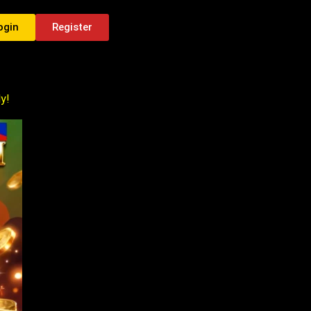
ogin
Register
y!