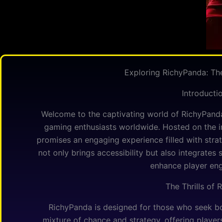
Exploring RichyPanda: The
Introducti
Welcome to the captivating world of RichyPanda
gaming enthusiasts worldwide. Hosted on the i
promises an engaging experience filled with strat
not only brings accessibility but also integrates
enhance player en
The Thrills of
RichyPanda is designed for those who seek both
mixture of chance and strategy, offering player