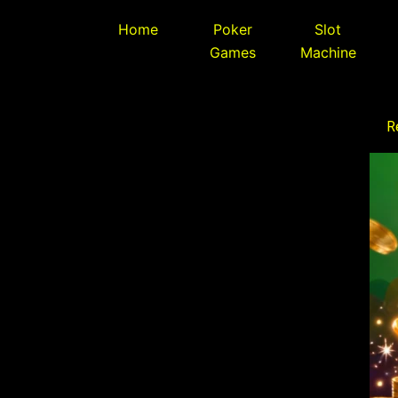
Skip
Home
Poker
Slot
to
Games
Machine
content
R