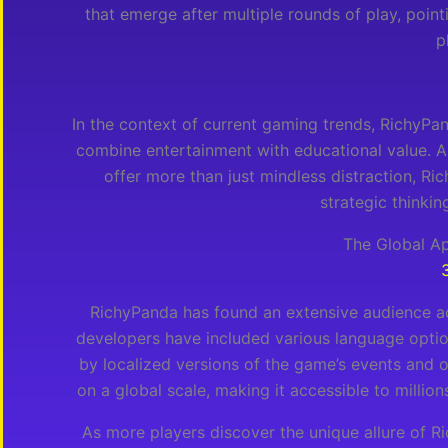
that emerge after multiple rounds of play, point
p
In the context of current gaming trends, RichyPa
combine entertainment with educational value. 
offer more than just mindless distraction, Ri
strategic thinkin
The Global A
RichyPanda has found an extensive audience a
developers have included various language option
by localized versions of the game’s events and of
on a global scale, making it accessible to million
As more players discover the unique allure of 