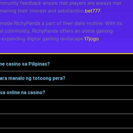
mmunity feedback ensure that players are always met
aining their interest and satisfaction.
bet777
ade RichyPanda a part of their daily routine. With its
bal community, RichyPanda offers an online gaming
r-expanding digital gaming landscape.
17jogo
e casino sa Pilipinas?
ara manalo ng totoong pera?
a online na casino?