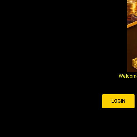
Welcome
LOGIN