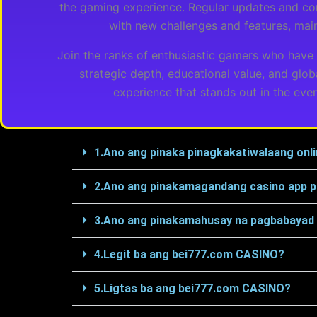
the gaming experience. Regular updates and co
with new challenges and features, maint
Join the ranks of enthusiastic gamers who have m
strategic depth, educational value, and glo
experience that stands out in the eve
1.Ano ang pinaka pinagkakatiwalaang onlin
2.Ano ang pinakamagandang casino app p
3.Ano ang pinakamahusay na pagbabayad s
4.Legit ba ang bei777.com CASINO?
5.Ligtas ba ang bei777.com CASINO?