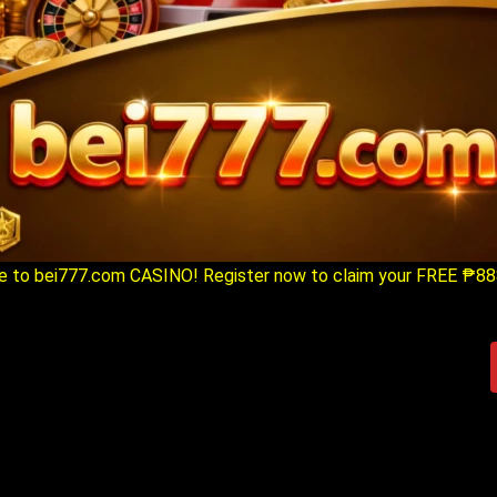
 to bei777.com CASINO! Register now to claim your FREE ₱88