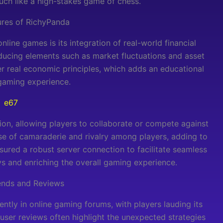
uch like a high-stakes game of chess.
ures of RichyPanda
line games is its integration of real-world financial
ducing elements such as market fluctuations and asset
r real economic principles, which adds an educational
 gaming experience.
e67
ion, allowing players to collaborate or compete against
se of camaraderie and rivalry among players, adding to
sured a robust server connection to facilitate seamless
ys and enriching the overall gaming experience.
ends and Reviews
tly in online gaming forums, with players lauding its
ser reviews often highlight the unexpected strategies