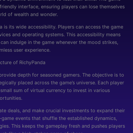
-friendly interface, ensuring players can lose themselves
rld of wealth and wonder.
 is its wide accessibility. Players can access the game
ices and operating systems. This accessibility means
 can indulge in the game whenever the mood strikes,
mless user experience.
ucture of RichyPanda
provide depth for seasoned gamers. The objective is to
egically placed across the game’s universe. Each player
small sum of virtual currency to invest in various
rtunities.
ate deals, and make crucial investments to expand their
n-game events that shuffle the established dynamics,
egies. This keeps the gameplay fresh and pushes players