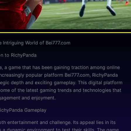
 Intriguing World of Bei777.com
on to RichyPanda
, a game that has been gaining traction among online
ncreasingly popular platform Bei777.com, RichyPanda
egic depth and exciting gameplay. This digital platform
 some of the latest gaming trends and technologies that
gagement and enjoyment.
 RichyPanda Gameplay
 entertainment and challenge. Its appeal lies in its
s a dynamic environment to test their skills. The game