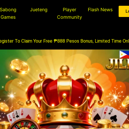
Sabong
Jueteng
Player
Flash News
L
Games
Community
egister To Claim Your Free ₱888 Pesos Bonus, Limited Time Onl