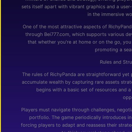
sets itself apart with vibrant graphics and a user
in the immersive wo
One of the most attractive aspects of RichyPanda
through Bei777.com, which supports various dev
that whether you're at home or on the go, you
promoting a sea
Rules and Str
The rules of RichyPanda are straightforward yet 
accumulate wealth by capturing rare assets strat
begins with a basic set of resources and a 
oppo
Players must navigate through challenges, negoti
portfolio. The game periodically introduces i
forcing players to adapt and reassess their strat