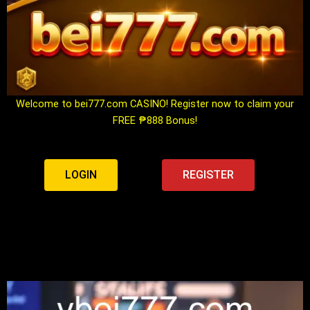
Welcome to bei777.com CASINO! Register now to claim your
FREE ₱888 Bonus!
LOGIN
REGISTER