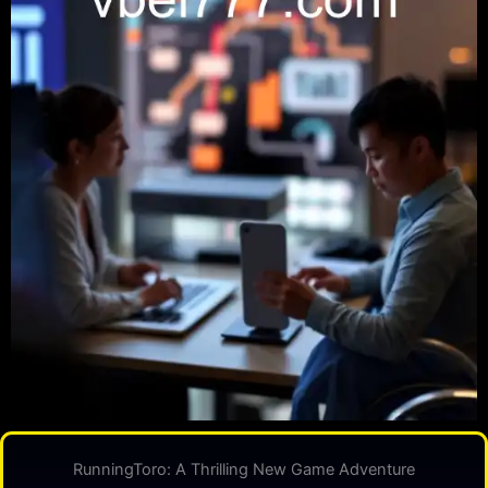
RunningToro: A Thrilling New Game Adventure