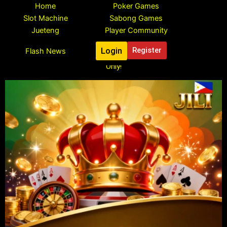
Skip
Home
Poker Games
to
Slot Machine
Sabong Games
content
Jueteng
Player Community
Login
Register
Flash News
Register To Claim Your Free ₱888 Pesos Bonus, Limited Time
Only!