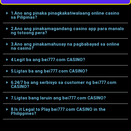
1.Ano ang pinaka pinagkakatiwalaang online casino
sa Pilipinas?
2.Ano ang pinakamagandang casino app para manalo
ng totoong pera?
3.Ano ang pinakamahusay na pagbabayad sa online
na casino?
4.Legit ba ang bei777.com CASINO?
5.Ligtas ba ang bei777.com CASINO?
6.24/7 ba ang serbisyo sa customer ng bei777.com
CASINO?
7.Ligtas bang laruin ang bei777.com CASINO?
8.Is it Legal to Play bei777.com CASINO in the
Philippines?