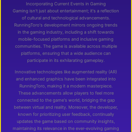
Incorporating Current Events in Gaming
Gaming isn't just about entertainment; it's a reflection
of cultural and technological advancements.
RunningToro's development mirrors ongoing trends
in the gaming industry, including a shift towards
mobile-focused platforms and inclusive gaming
communities. The game is available across multiple
platforms, ensuring that a wide audience can
participate in its exhilarating gameplay.
Innovative technologies like augmented reality (AR)
and enhanced graphics have been integrated into
RunningToro, making it a modern masterpiece.
These advancements allow players to feel more
connected to the game's world, bridging the gap
between virtual and reality. Moreover, the developer,
known for prioritizing user feedback, continually
updates the game based on community insights,
maintaining its relevance in the ever-evolving gaming