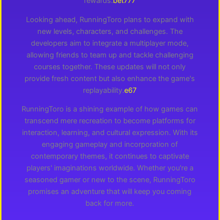
rewards.
bet777
Looking ahead, RunningToro plans to expand with
new levels, characters, and challenges. The
developers aim to integrate a multiplayer mode,
allowing friends to team up and tackle challenging
courses together. These updates will not only
provide fresh content but also enhance the game's
replayability.
e67
RunningToro is a shining example of how games can
transcend mere recreation to become platforms for
interaction, learning, and cultural expression. With its
engaging gameplay and incorporation of
contemporary themes, it continues to captivate
players' imaginations worldwide. Whether you're a
seasoned gamer or new to the scene, RunningToro
promises an adventure that will keep you coming
back for more.