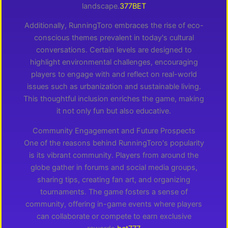
landscape.
377BET
Additionally, RunningToro embraces the rise of eco-
conscious themes prevalent in today's cultural
conversations. Certain levels are designed to
highlight environmental challenges, encouraging
players to engage with and reflect on real-world
issues such as urbanization and sustainable living.
This thoughtful inclusion enriches the game, making
it not only fun but also educative.
Community Engagement and Future Prospects
One of the reasons behind RunningToro's popularity
is its vibrant community. Players from around the
globe gather in forums and social media groups,
sharing tips, creating fan art, and organizing
tournaments. The game fosters a sense of
community, offering in-game events where players
can collaborate or compete to earn exclusive