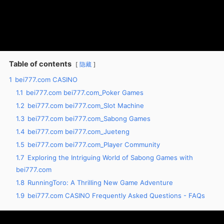
Table of contents
隐藏
1
bei777.com CASINO
1.1
bei777.com bei777.com_Poker Games
1.2
bei777.com bei777.com_Slot Machine
1.3
bei777.com bei777.com_Sabong Games
1.4
bei777.com bei777.com_Jueteng
1.5
bei777.com bei777.com_Player Community
1.7
Exploring the Intriguing World of Sabong Games with
bei777.com
1.8
RunningToro: A Thrilling New Game Adventure
1.9
bei777.com CASINO Frequently Asked Questions - FAQs