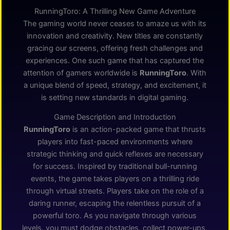
RunningToro: A Thrilling New Game Adventure
The gaming world never ceases to amaze us with its
innovation and creativity. New titles are constantly
gracing our screens, offering fresh challenges and
experiences. One such game that has captured the
attention of gamers worldwide is
RunningToro
. With
a unique blend of speed, strategy, and excitement, it
is setting new standards in digital gaming.
Game Description and Introduction
RunningToro
is an action-packed game that thrusts
players into fast-paced environments where
strategic thinking and quick reflexes are necessary
for success. Inspired by traditional bull-running
events, the game takes players on a thrilling ride
through virtual streets. Players take on the role of a
daring runner, escaping the relentless pursuit of a
powerful toro. As you navigate through various
levels, you must dodge obstacles, collect power-ups,