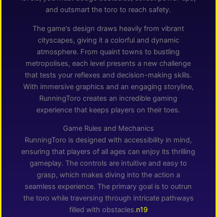
and outsmart the toro to reach safety.
The game's design draws heavily from vibrant
cityscapes, giving it a colorful and dynamic
atmosphere. From quaint towns to bustling
metropolises, each level presents a new challenge
that tests your reflexes and decision-making skills.
With immersive graphics and an engaging storyline,
RunningToro creates an incredible gaming
experience that keeps players on their toes.
Game Rules and Mechanics
RunningToro is designed with accessibility in mind,
ensuring that players of all ages can enjoy its thrilling
gameplay. The controls are intuitive and easy to
grasp, which makes diving into the action a
seamless experience. The primary goal is to outrun
the toro while traversing through intricate pathways
filled with obstacles.
n19