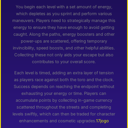
You begin each level with a set amount of energy,
which depletes as you sprint and perform various
maneuvers. Players need to strategically manage this
energy to ensure they have enough to avoid getting
caught. Along the paths, energy boosters and other
power-ups are scattered, offering temporary
invincibility, speed boosts, and other helpful abilities.
Collecting these not only aids your escape but also
contributes to your overall score.
Each level is timed, adding an extra layer of tension
as players race against both the toro and the clock.
Success depends on reaching the endpoint without
exhausting your energy or time. Players can
accumulate points by collecting in-game currency
scattered throughout the streets and completing
levels swiftly, which can then be traded for character
enhancements and cosmetic upgrades.
17jogo