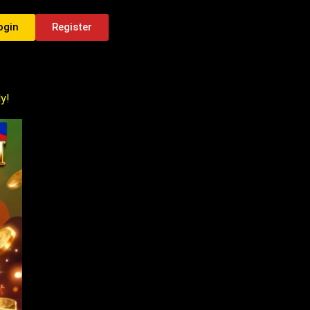
ogin
Register
y!