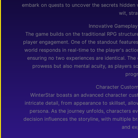
embark on quests to uncover the secrets hidden wit
wit, stra
Innovative Gameplay
The game builds on the traditional RPG structure
player engagement. One of the standout feature
world responds in real-time to the player's actio
ensuring no two experiences are identical. The 
prowess but also mental acuity, as players s
progr
Character Custom
WinterStar boasts an advanced character custom
intricate detail, from appearance to skillset, al
persona. As the journey unfolds, characters e
decision influences the storyline, with multiple 
and ex