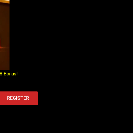
8 Bonus!
REGISTER