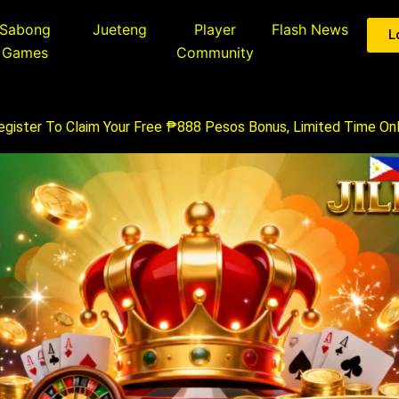
Sabong
Jueteng
Player
Flash News
L
Games
Community
egister To Claim Your Free ₱888 Pesos Bonus, Limited Time Onl