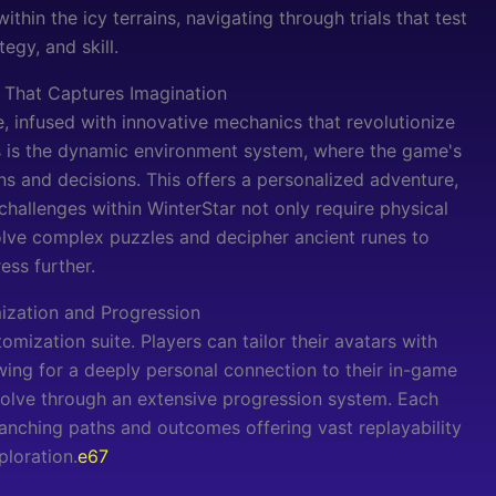
hin the icy terrains, navigating through trials that test
tegy, and skill.
 That Captures Imagination
, infused with innovative mechanics that revolutionize
s is the dynamic environment system, where the game's
ns and decisions. This offers a personalized adventure,
challenges within WinterStar not only require physical
olve complex puzzles and decipher ancient runes to
ess further.
ization and Progression
ization suite. Players can tailor their avatars with
lowing for a deeply personal connection to their in-game
volve through an extensive progression system. Each
branching paths and outcomes offering vast replayability
ploration.
e67